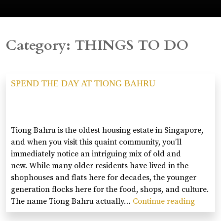
Category:
THINGS TO DO
SPEND THE DAY AT TIONG BAHRU
Tiong Bahru is the oldest housing estate in Singapore,
and when you visit this quaint community, you’ll
immediately notice an intriguing mix of old and
new. While many older residents have lived in the
shophouses and flats here for decades, the younger
generation flocks here for the food, shops, and culture.
The name Tiong Bahru actually…
Continue reading
SPEND
THE