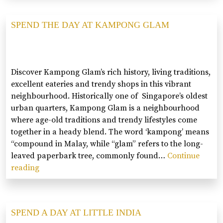
DAY
AT
SPEND THE DAY AT KAMPONG GLAM
TIONG
BAHR
Discover Kampong Glam’s rich history, living traditions,
excellent eateries and trendy shops in this vibrant
neighbourhood. Historically one of Singapore’s oldest
urban quarters, Kampong Glam is a neighbourhood
where age-old traditions and trendy lifestyles come
together in a heady blend. The word ‘kampong’ means
“compound in Malay, while “glam” refers to the long-
leaved paperbark tree, commonly found…
Continue
reading
SPEND
THE
DAY
AT
SPEND A DAY AT LITTLE INDIA
KAMPONG