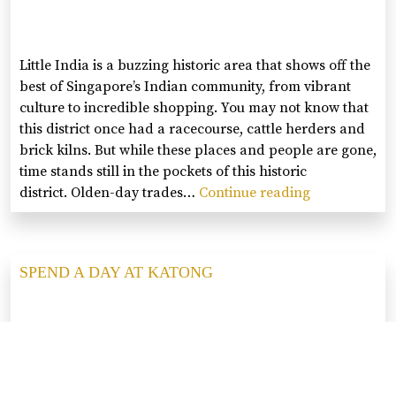
GLAM
Little India is a buzzing historic area that shows off the
best of Singapore’s Indian community, from vibrant
culture to incredible shopping. You may not know that
this district once had a racecourse, cattle herders and
brick kilns. But while these places and people are gone,
time stands still in the pockets of this historic
district. Olden-day trades…
Continue reading
SPEND
A
DAY
AT
SPEND A DAY AT KATONG
LITTLE
INDIA
Wander around the colourful neighbourhoods of Joo
Chiat and Katong, which are filled with hipster cafés,