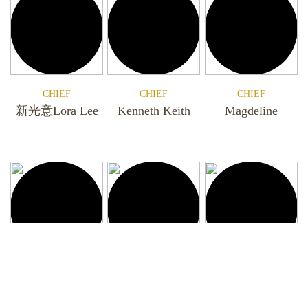
CHIEF
CHIEF
CHIEF
新光意Lora Lee
Kenneth Keith
Magdeline
CHIEF
CHIEF
CHIEF
Georgi
Veron
Iris