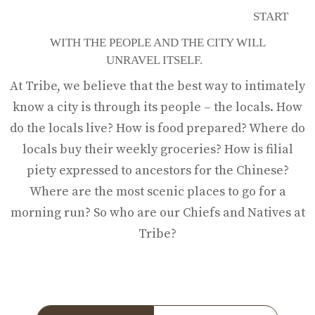
THE PEOPLE
START
WITH THE PEOPLE AND THE CITY WILL
UNRAVEL ITSELF.
At Tribe, we believe that the best way to intimately
know a city is through its people – the locals. How
do the locals live? How is food prepared? Where do
locals buy their weekly groceries? How is filial
piety expressed to ancestors for the Chinese?
Where are the most scenic places to go for a
morning run? So who are our Chiefs and Natives at
Tribe?