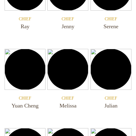
CHIEF
CHIEF
CHIEF
Ray
Jenny
Serene
CHIEF
CHIEF
CHIEF
Yuan Cheng
Melissa
Julian