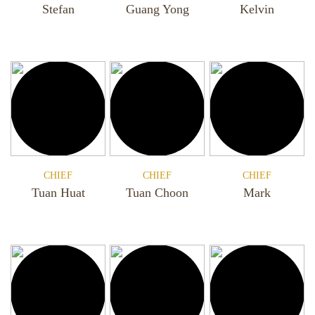
Stefan
Guang Yong
Kelvin
CHIEF
CHIEF
CHIEF
Tuan Huat
Tuan Choon
Mark