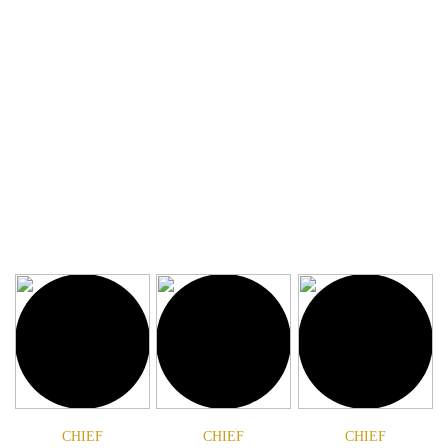
book or app. Don’t kid yourself, there is no
substitute for a super guide. Meet our Chiefs, our
super guides.
CHIEF
CHIEF
CHIEF