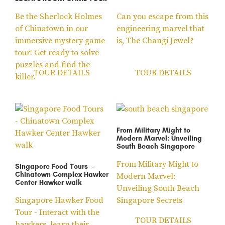
Be the Sherlock Holmes
Can you escape from this
of Chinatown in our
engineering marvel that
immersive mystery game
is, The Changi Jewel?
tour! Get ready to solve
puzzles and find the
TOUR DETAILS
TOUR DETAILS
killer.
From Military Might to
Modern Marvel: Unveiling
South Beach Singapore
From Military Might to
Singapore Food Tours –
Chinatown Complex Hawker
Modern Marvel:
Center Hawker walk
Unveiling South Beach
Singapore Hawker Food
Singapore Secrets
Tour - Interact with the
TOUR DETAILS
hawkers, learn their