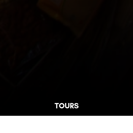
TOURS