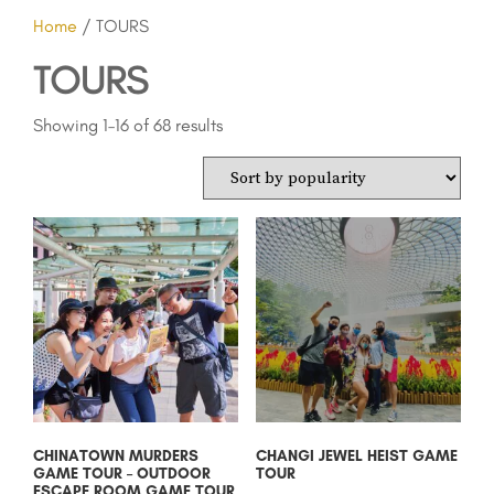
Home
/ TOURS
TOURS
Showing 1–16 of 68 results
CHINATOWN MURDERS
CHANGI JEWEL HEIST GAME
GAME TOUR – OUTDOOR
TOUR
ESCAPE ROOM GAME TOUR