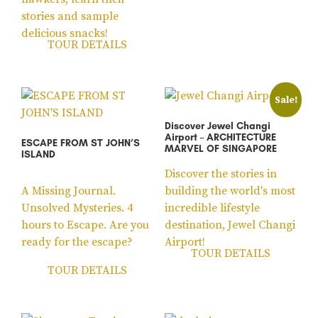
stories and sample
delicious snacks!
TOUR DETAILS
Sale!
Discover Jewel Changi
Airport – ARCHITECTURE
ESCAPE FROM ST JOHN’S
MARVEL OF SINGAPORE
ISLAND
Discover the stories in
A Missing Journal.
building the world's most
Unsolved Mysteries. 4
incredible lifestyle
hours to Escape. Are you
destination, Jewel Changi
ready for the escape?
Airport!
TOUR DETAILS
TOUR DETAILS