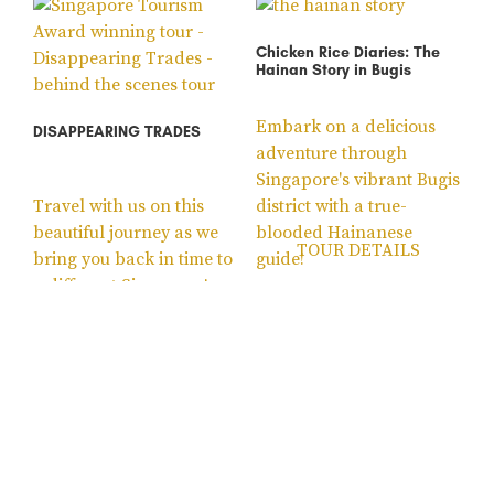
Chicken Rice Diaries: The
Hainan Story in Bugis
Embark on a delicious
DISAPPEARING TRADES
adventure through
Singapore's vibrant Bugis
Travel with us on this
district with a true-
beautiful journey as we
blooded Hainanese
TOUR DETAILS
bring you back in time to
guide!
a different Singapore!
TOUR DETAILS
Sale!
Gardens by the Bay Guided
Escape from St John’s
Tour – Supertrees, Flower
Island – Outdoor Escape
Dome and Cloud Forest
Room Self-Guided Quest