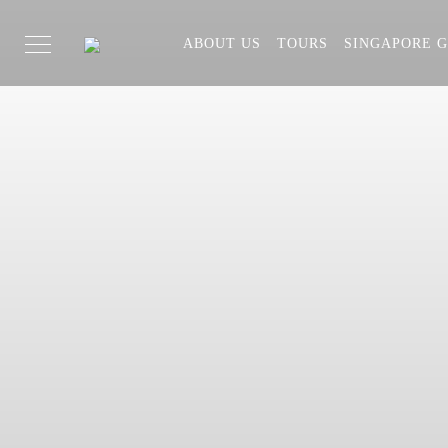
ABOUT US
TOURS
SINGAPORE G