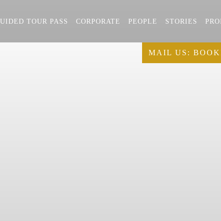
UIDED TOUR PASS
CORPORATE
PEOPLE
STORIES
PRO
MAIL US:
BOOK