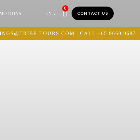
0
CONTACT US
MOTIONS
EN
INGS@TRIBE-TOURS.COM
| CALL
+65 9660 0687