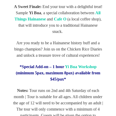
A Sweet Finale:
End your tour with a delightful treat!
Sample
Yi Bua
, a special collaboration between
All
Things Hainanese
and
Cafe O
(a local coffee shop),
that will introduce you to a traditional Hainanese
snack.
Are you ready to be a Hainanese history buff and a
bingo champion? Join us on the Chicken Rice Diaries
and unlock a treasure trove of cultural experiences!
*Special Add-on – 1 hour
Yi Bua Workshop
(minimum 5pax, maximum 8pax) available from
$45/pax*
Notes:
Tour runs on 2nd and 4th Saturday of each
month | Tour is suitable for all ages. All children under
the age of 12 will need to be accompanied by an adult |
The tour will only commence with a minimum of 4
participants. Guests will be given the option to