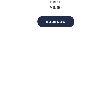
PRICE
$0.00
BOOK NOW