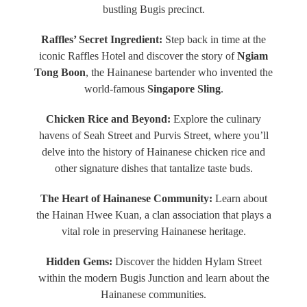
bustling Bugis precinct.
Raffles’ Secret Ingredient:
Step back in time at the
iconic Raffles Hotel and discover the story of
Ngiam
Tong Boon
, the Hainanese bartender who invented the
world-famous
Singapore Sling
.
Chicken Rice and Beyond:
Explore the culinary
havens of Seah Street and Purvis Street, where you’ll
delve into the history of Hainanese chicken rice and
other signature dishes that tantalize taste buds.
The Heart of Hainanese Community:
Learn about
the Hainan Hwee Kuan, a clan association that plays a
vital role in preserving Hainanese heritage.
Hidden Gems:
Discover the hidden Hylam Street
within the modern Bugis Junction and learn about the
Hainanese communities.