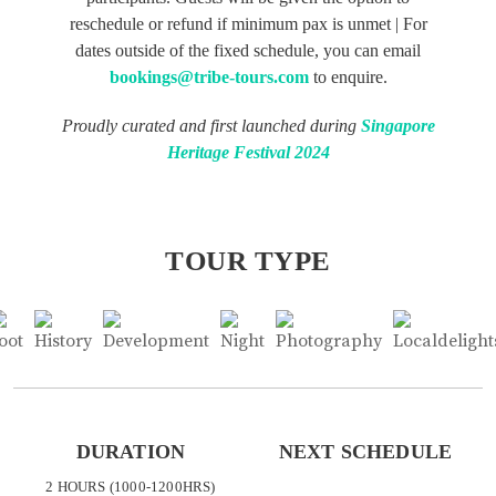
reschedule or refund if minimum pax is unmet | For
dates outside of the fixed schedule, you can email
bookings@tribe-tours.com
to enquire.
Proudly curated and first launched during
Singapore
Heritage Festival 2024
TOUR TYPE
DURATION
NEXT SCHEDULE
2 HOURS (1000-1200HRS)