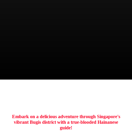
CHIEF
Boon
ITINERARY
Embark on a delicious adventure through Singapore's
vibrant Bugis district with a true-blooded Hainanese
guide!