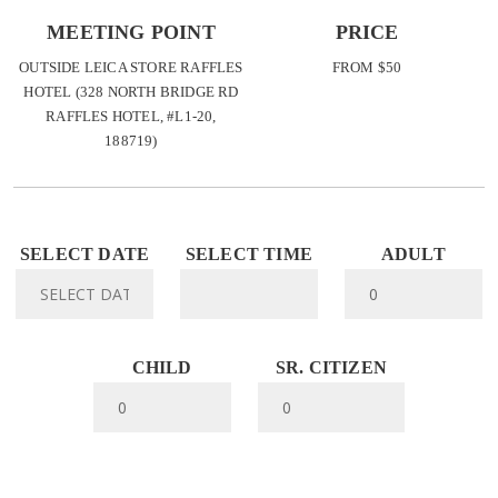
MEETING POINT
PRICE
OUTSIDE LEICA STORE RAFFLES
FROM $50
HOTEL (328 NORTH BRIDGE RD
RAFFLES HOTEL, #L1-20,
188719)
SELECT DATE
SELECT TIME
ADULT
CHILD
SR. CITIZEN