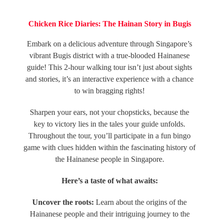
Chicken Rice Diaries: The Hainan Story in Bugis
Embark on a delicious adventure through Singapore’s
vibrant Bugis district with a true-blooded Hainanese
guide! This 2-hour walking tour isn’t just about sights
and stories, it’s an interactive experience with a chance
to win bragging rights!
Sharpen your ears, not your chopsticks, because the
key to victory lies in the tales your guide unfolds.
Throughout the tour, you’ll participate in a
fun bingo
game
with clues hidden within the fascinating history of
the Hainanese people in Singapore.
Here’s a taste of what awaits:
Uncover the roots:
Learn about the origins of the
Hainanese people and their intriguing journey to the