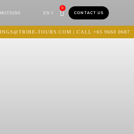
0
CONTACT US
MOTIONS
EN
INGS@TRIBE-TOURS.COM
| CALL
+65 9660 0687