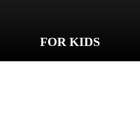
FOR KIDS
Facebook
Twitter
Pinter