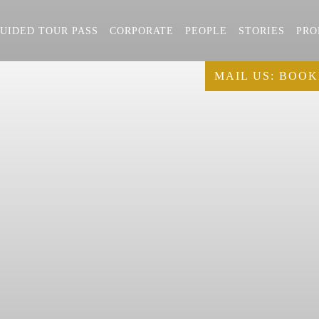
UIDED TOUR PASS
CORPORATE
PEOPLE
STORIES
PRO
MAIL US:
BOOK