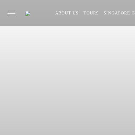
ABOUT US
TOURS
SINGAPORE G