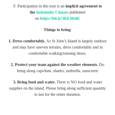
F. Participation in this tour is an
implicit agreement to
the
Indemnity Clauses
published
on
https://bit.ly/3KEMs8E
Things to bring
:
1. Dress comfortably.
As St John’s Island is largely outdoor
and may have uneven terrains, dress comfortably and in
comfortable walking/running shoes.
2. Protect your team against the weather elements
. Do
bring along caps/hats, shades, umbrella, sunscreen
3. Bring food and water.
There is NO food and water
supplies on the island. Please bring along sufficient quantity
to last for the entire duration.