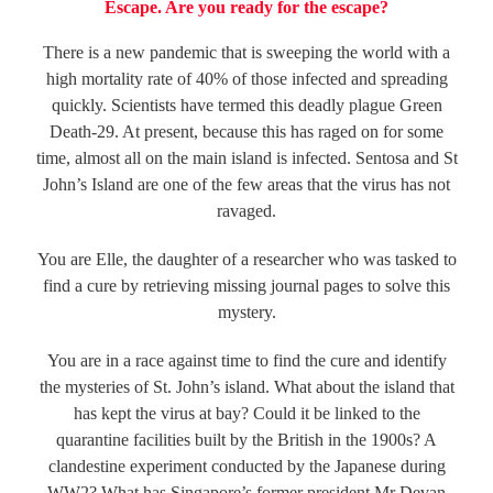
Escape. Are you ready for the escape?
There is a new pandemic that is sweeping the world with a
high mortality rate of 40% of those infected and spreading
quickly. Scientists have termed this deadly plague Green
Death-29. At present, because this has raged on for some
time, almost all on the main island is infected. Sentosa and St
John’s Island are one of the few areas that the virus has not
ravaged.
You are Elle, the daughter of a researcher who was tasked to
find a cure by retrieving missing journal pages to solve this
mystery.
You are in a race against time to find the cure and identify
the mysteries of St. John’s island. What about the island that
has kept the virus at bay? Could it be linked to the
quarantine facilities built by the British in the 1900s? A
clandestine experiment conducted by the Japanese during
WW2? What has Singapore’s former president Mr Devan