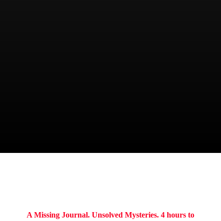
CHIEF
Kenneth Keith
ITINERARY
A Missing Journal. Unsolved Mysteries. 4 hours to