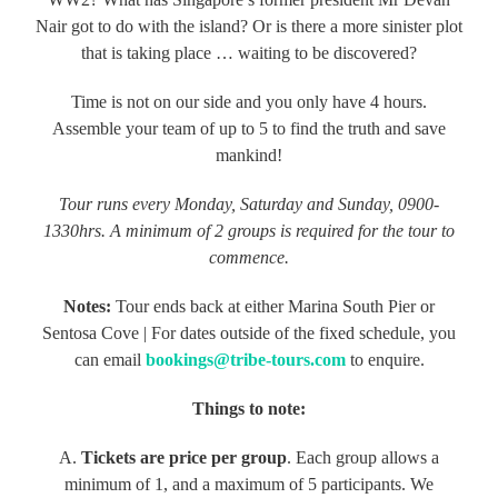
Nair got to do with the island? Or is there a more sinister plot
that is taking place … waiting to be discovered?
Time is not on our side and you only have 4 hours.
Assemble your team of up to 5 to find the truth and save
mankind!
Tour runs every Monday, Saturday and Sunday, 0900-
1330hrs. A minimum of 2 groups is required for the tour to
commence.
Notes:
Tour ends back at either Marina South Pier or
Sentosa Cove | For dates outside of the fixed schedule, you
can email
bookings@tribe-tours.com
to enquire.
Things to note:
A.
Tickets are price per group
. Each group allows a
minimum of 1, and a maximum of 5 participants. We