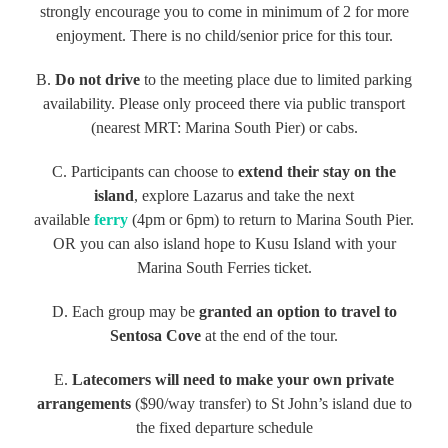
strongly encourage you to come in minimum of 2 for more
enjoyment. There is no child/senior price for this tour.
B.
Do not drive
to the meeting place due to limited parking
availability. Please only proceed there via public transport
(nearest MRT: Marina South Pier) or cabs.
C. Participants can choose to
extend their stay on the
island
, explore Lazarus and take the next
available
ferry
(4pm or 6pm) to return to Marina South Pier.
OR you can also island hope to Kusu Island with your
Marina South Ferries ticket.
D. Each group may be
granted an option to travel to
Sentosa Cove
at the end of the tour.
E.
Latecomers will need to make your own private
arrangements
($90/way transfer) to St John’s island due to
the fixed departure schedule