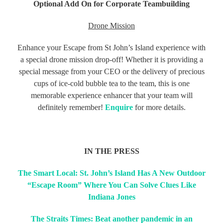
Optional Add On for Corporate Teambuilding
Drone Mission
Enhance your Escape from St John’s Island experience with
a special drone mission drop-off! Whether it is providing a
special message from your CEO or the delivery of precious
cups of ice-cold bubble tea to the team, this is one
memorable experience enhancer that your team will
definitely remember!
Enquire
for more details.
IN THE PRESS
The Smart Local: St. John’s Island Has A New Outdoor
“Escape Room” Where You Can Solve Clues Like
Indiana Jones
The Straits Times: Beat another pandemic in an