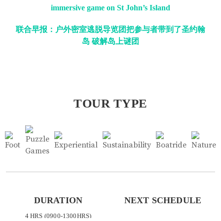
immersive game on St John’s Island
联合早报：户外密室逃脱导览团把参与者带到了圣约翰
岛 破解岛上谜团
TOUR TYPE
DURATION
NEXT SCHEDULE
4 HRS (0900-1300HRS)